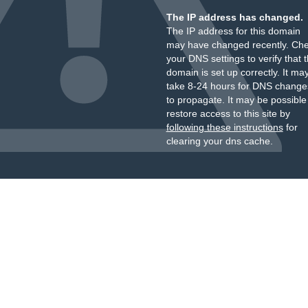
The IP address has changed.
The IP address for this domain
may have changed recently. Ch
your DNS settings to verify that 
domain is set up correctly. It ma
take 8-24 hours for DNS change
to propagate. It may be possible
restore access to this site by
following these instructions
for
clearing your dns cache.