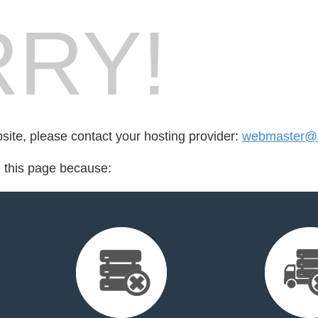
RY!
bsite, please contact your hosting provider:
webmaster@i
d this page because: