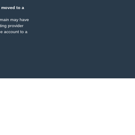
 moved to a
omain may have
ing provider
e account to a