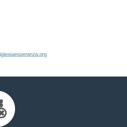
glesiaesperanza.org