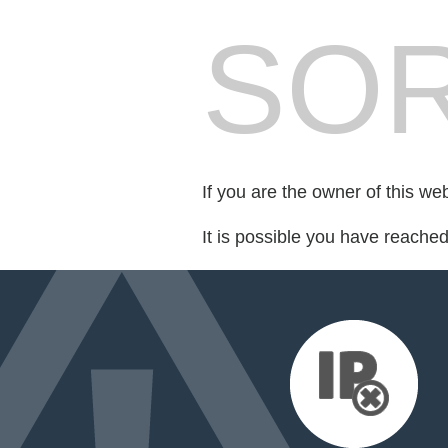
SOR
If you are the owner of this we
It is possible you have reache